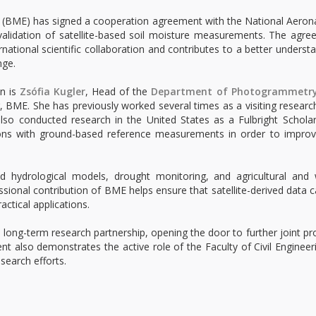
 (BME) has signed a cooperation agreement with the National Aeron
validation of satellite-based soil moisture measurements. The agr
national scientific collaboration and contributes to a better underst
nge.
on is
Zsófia Kugler
, Head of the
Department of Photogrammetr
g, BME. She has previously worked several times as a visiting researc
lso conducted research in the United States as a Fulbright Schola
ions with ground-based reference measurements in order to improv
d hydrological models, drought monitoring, and agricultural and 
onal contribution of BME helps ensure that satellite-derived data 
actical applications.
 long-term research partnership, opening the door to further joint pr
nt also demonstrates the active role of the Faculty of Civil Engineer
search efforts.