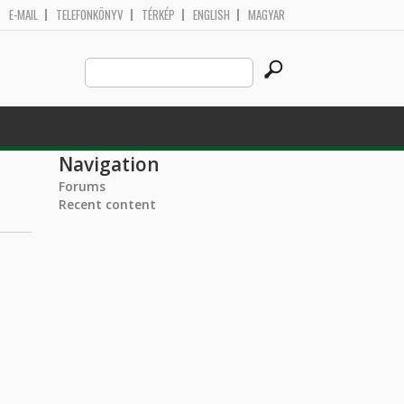
E-MAIL
TELEFONKÖNYV
TÉRKÉP
ENGLISH
MAGYAR
Search
Search form
this
site
Navigation
Forums
Recent content