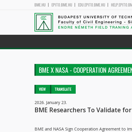
BME.HU
EPITO.BME.HU
EDU.EPITO.BME.HU
HELP.EPITO.B
BUDAPEST UNIVERSITY OF TEC
Faculty of Civil Engineering - S
ENDRE NÉMETH FIELD TRANING
BME X NASA - COOPERATION AGREEME
Primary tabs
VIEW
(ACTIVE
TRANSLATE
TAB)
2026. January 23.
BME Researchers To Validate fo
BME and NASA Sign Cooperation Agreement to Impr