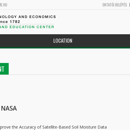
ME.HU
OKTATÓI BELÉPÉS
HNOLOGY AND ECONOMICS
ince 1782
 AND EDUCATION CENTER
LOCATION
NT
r NASA
ove the Accuracy of Satellite-Based Soil Moisture Data