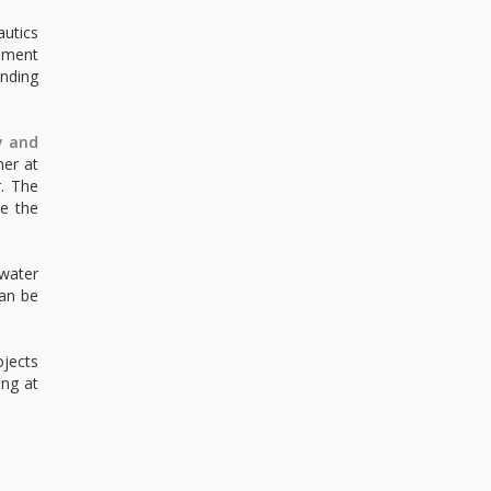
autics
eement
anding
y and
her at
r. The
e the
water
can be
ojects
ing at