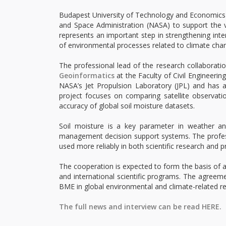
Budapest University of Technology and Economics
and Space Administration (NASA) to support the 
represents an important step in strengthening inter
of environmental processes related to climate cha
The professional lead of the research collaborati
Geoinformatics
at the Faculty of Civil Engineerin
NASA’s Jet Propulsion Laboratory (JPL) and has a
project focuses on comparing satellite observat
accuracy of global soil moisture datasets.
Soil moisture is a key parameter in weather an
management decision support systems. The professi
used more reliably in both scientific research and pr
The cooperation is expected to form the basis of a
and international scientific programs. The agreeme
BME in global environmental and climate-related re
The full news and interview can be read HERE.