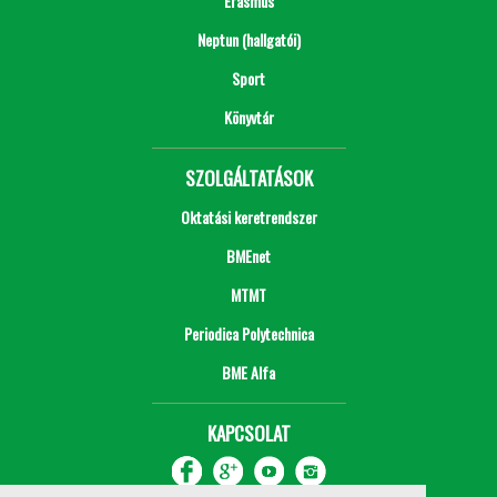
Erasmus
Neptun (hallgatói)
Sport
Könyvtár
SZOLGÁLTATÁSOK
Oktatási keretrendszer
BMEnet
MTMT
Periodica Polytechnica
BME Alfa
KAPCSOLAT