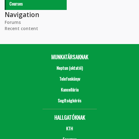
Courses
Navigation
Forums
Recent content
MUNKATÁRSAKNAK
Neptun (oktatói)
Telefonkönyv
Kancellária
Segítségkérés
HALLGATÓKNAK
KTH