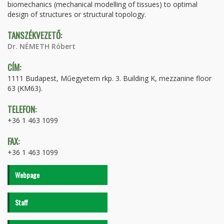
biomechanics (mechanical modelling of tissues) to optimal
design of structures or structural topology.
TANSZÉKVEZETŐ:
Dr. NÉMETH Róbert
CÍM:
1111 Budapest, Műegyetem rkp. 3. Building K, mezzanine floor
63 (KM63).
TELEFON:
+36 1 463 1099
FAX:
+36 1 463 1099
Webpage
Staff