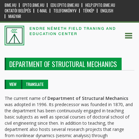
BME.HU
EPITO.BME.HU
EDU.EPITO.BME.HU
HELP.EPITO.BME.HU
OKTATÓI BELÉPÉS
E-MAIL
TELEFONKÖNYV
TÉRKÉP
ENGLISH
MAGYAR
ENDRE NÉMETH FIELD TRANING AND
EDUCATION CENTER
DEPARTMENT OF STRUCTURAL MECHANICS
Primary tabs
VIEW
(ACTIVE
TRANSLATE
TAB)
The current name of
Department of Structural Mechanics
was adopted in 1996. Its predecessor was founded in 1870, and
the department has been continuously engaged in teaching
basic subjects as well as special courses of doctoral school of
civil engineering since then. In addition to teaching, the
department also hosts several research projects that range
from nonlinear dynamics (seismic analysis) through